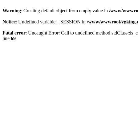
Warning
: Creating default object from empty value in
/www/wwwroot
Notice
: Undefined variable: _SESSION in
/www/wwwroot/vgking.c
Fatal error
: Uncaught Error: Call to undefined method stdClass::i
line
69