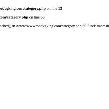
/vgking.com/category.php
on line
13
om/category.php
on line
66
s_cached() in /www/wwwroot/vgking.com/category.php:69 Stack trace: 