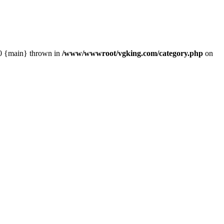
#0 {main} thrown in
/www/wwwroot/vgking.com/category.php
on